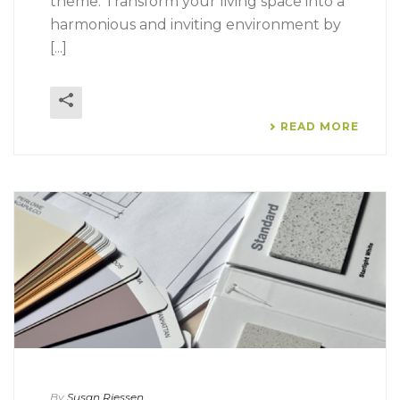
theme. Transform your living space into a
harmonious and inviting environment by
[...]
READ MORE
By
Susan Riessen