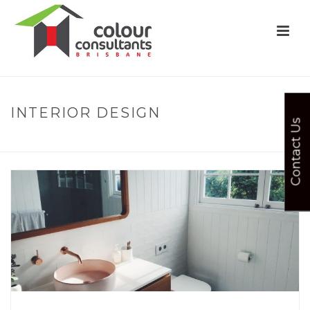
INTERIOR DESIGN
Contact Us
HOME
»
COLOUR
»
INTERIOR DESIGN