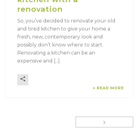
renovation
So, you’ve decided to renovate your old
and tired kitchen to give your home a
fresh, new, contemporary look and
possibly don’t know where to start.
Renovating a kitchen can be an
expensive and [...]
READ MORE