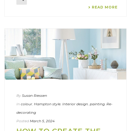
READ MORE
By
Susan Riessen
In
colour
,
Hampton style
,
Interior design
,
painting
,
Re-
decorating
Posted
March 5, 2024