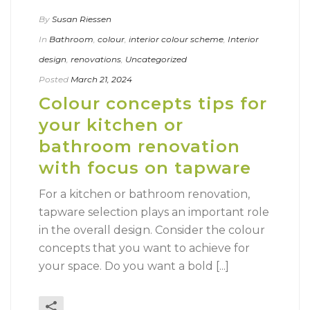
By
Susan Riessen
In
Bathroom
,
colour
,
interior colour scheme
,
Interior
design
,
renovations
,
Uncategorized
Posted
March 21, 2024
Colour concepts tips for
your kitchen or
bathroom renovation
with focus on tapware
For a kitchen or bathroom renovation,
tapware selection plays an important role
in the overall design. Consider the colour
concepts that you want to achieve for
your space. Do you want a bold [...]