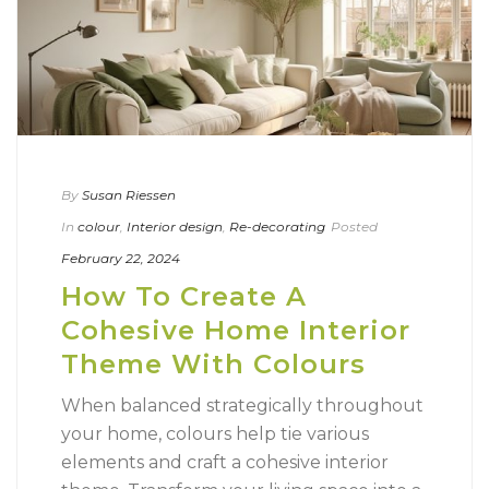
By
Susan Riessen
In
colour
,
Interior design
,
Re-decorating
Posted
February 22, 2024
How To Create A
Cohesive Home Interior
Theme With Colours
When balanced strategically throughout
your home, colours help tie various
elements and craft a cohesive interior