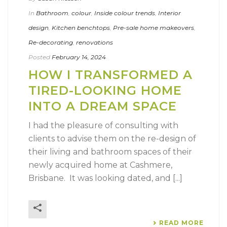
In
Bathroom
,
colour
,
Inside colour trends
,
Interior
design
,
Kitchen benchtops
,
Pre-sale home makeovers
,
Re-decorating
,
renovations
Posted
February 14, 2024
HOW I TRANSFORMED A
TIRED-LOOKING HOME
INTO A DREAM SPACE
I had the pleasure of consulting with
clients to advise them on the re-design of
their living and bathroom spaces of their
newly acquired home at Cashmere,
Brisbane. It was looking dated, and [...]
READ MORE