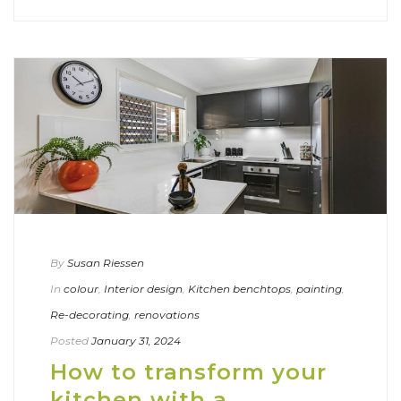
By
Susan Riessen
In
colour
,
Interior design
,
Kitchen benchtops
,
painting
,
Re-decorating
,
renovations
Posted
January 31, 2024
How to transform your
kitchen with a