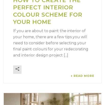
HOW TO CREATE THE
PERFECT INTERIOR
COLOUR SCHEME FOR
YOUR HOME
If you are about to paint the interior of
your home, there are a few tips you will
need to consider before selecting your
final paint colours for your redecorating
and interior design project [...]
READ MORE