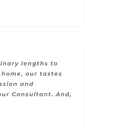
nary lengths to
 home, our tastes
ssion and
lour Consultant.
And,