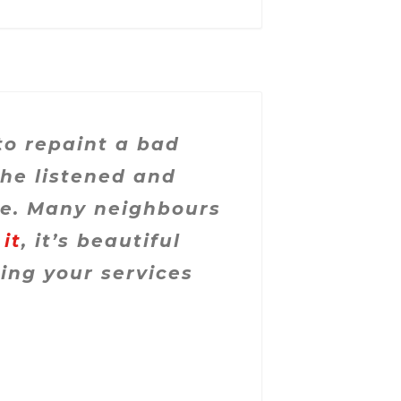
to repaint a bad
She listened and
re. Many neighbours
 it
, it’s beautiful
ing your services