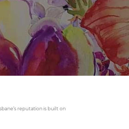
sbane’s reputation is built on