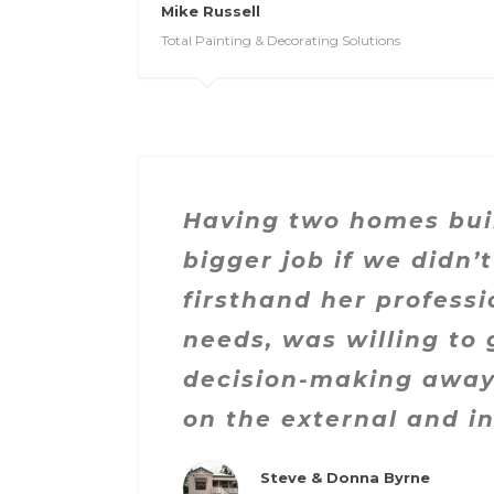
Mike Russell
Total Painting & Decorating Solutions
Having two homes buil
bigger job if we didn
firsthand her professi
needs, was willing to 
decision-making away 
on the external and i
Steve & Donna Byrne