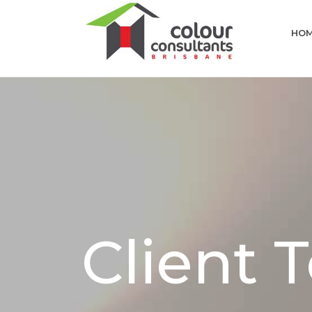
HO
Client 