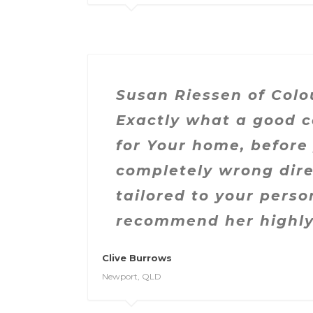
Susan Riessen of Colo
Exactly what a good c
for Your home, before
completely wrong dire
tailored to your pers
recommend her highly
Clive Burrows
Newport, QLD