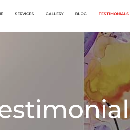
ME
SERVICES
GALLERY
BLOG
TESTIMONIALS
Testimonial