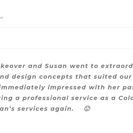
ne
eover and Susan went to extraordi
nd design concepts that suited our
 immediately impressed with her pa
ring a professional service as a Co
san’s services again.
🙂