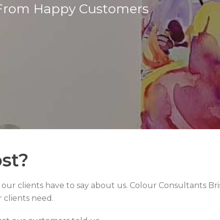
From Happy Customers
st?
t our clients have to say about us. Colour Consultants Bri
r clients need.