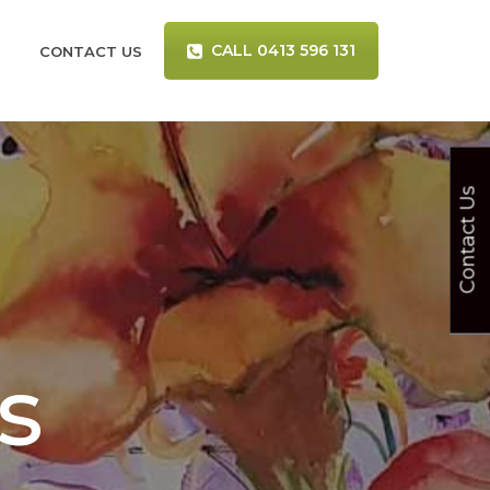
CALL 0413 596 131
CONTACT US
Contact Us
s