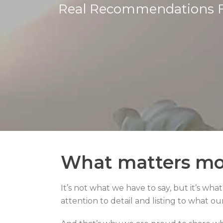
Real Recommendations 
What matters mo
It’s not what we have to say, but it’s wha
attention to detail and listing to what ou