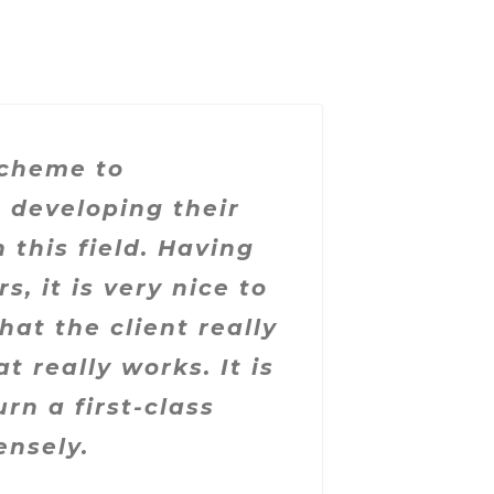
scheme to
 developing their
 this field. Having
, it is very nice to
hat the client really
 really works. It is
rn a first-class
ensely.