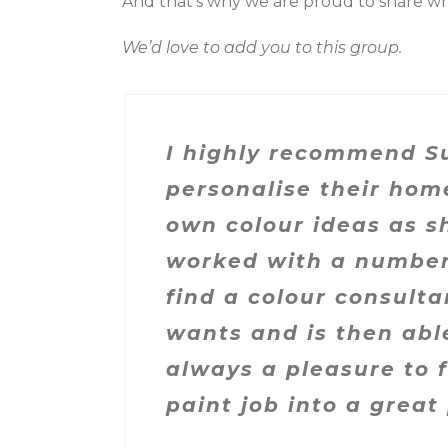
And that’s why we are proud to share wh
We’d love to add you to this group.
I highly recommend Su
personalise their hom
own colour ideas as sh
worked with a number o
find a colour consulta
wants and is then able
always a pleasure to f
paint job into a great