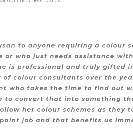
at our customers told us.
san to anyone requiring a colour 
e or who just needs assistance with
e is professional and truly gifted in
f colour consultants over the years
nt who takes the time to find out w
 to convert that into something that
ollow her colour schemes as they tu
 paint job and that benefits us imm