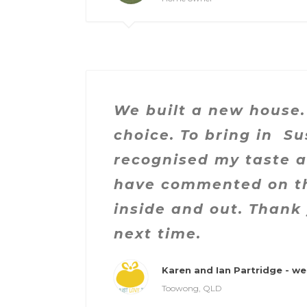
We built a new house.
choice. To bring in S
recognised my taste 
have commented on th
inside and out. Thank 
next time.
Karen and Ian Partridge - we 
Toowong, QLD