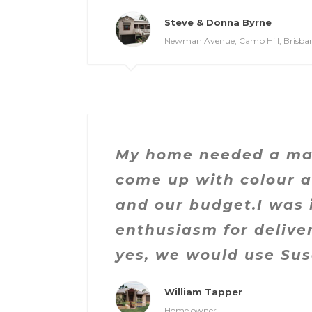
Steve & Donna Byrne
Newman Avenue, Camp Hill, Brisba
My home needed a mak
come up with colour a
and our budget.I was
enthusiasm for delive
yes, we would use Su
William Tapper
Home owner