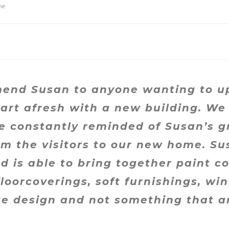
ne
nd Susan to anyone wanting to upli
tart afresh with a new building. We
re constantly reminded of Susan’s g
 the visitors to our new home. Su
 is able to bring together paint co
floorcoverings, soft furnishings, w
ete design and not something that 
.