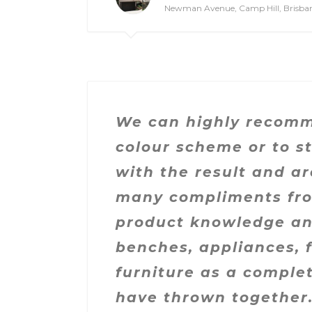
Newman Avenue, Camp Hill, Brisba
We can highly recomme
colour scheme or to s
with the result and a
many compliments from
product knowledge and
benches, appliances, 
furniture as a compl
have thrown together