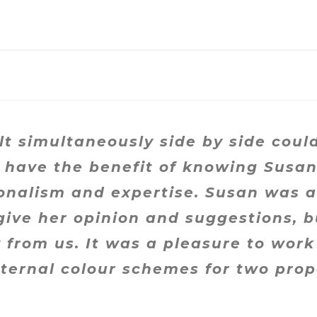
t simultaneously side by side cou
’t have the benefit of knowing Susa
onalism and expertise. Susan was ab
give her opinion and suggestions, b
from us. It was a pleasure to work
nternal colour schemes for two prop