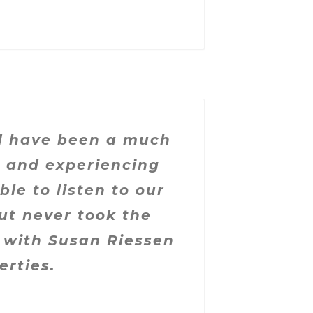
ld have been a much
n and experiencing
le to listen to our
ut never took the
 with Susan Riessen
erties.