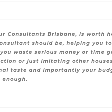
ur Consultants Brisbane, is worth h
onsultant should be, helping you t
 you waste serious money or time g
ction or just imitating other house
onal taste and importantly your bud
 enough.