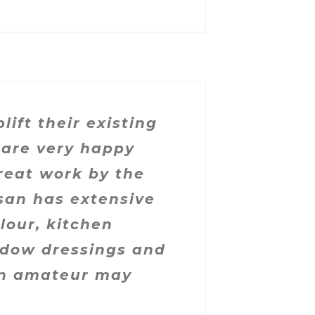
ft their existing
 are very happy
reat work by the
san has extensive
lour, kitchen
indow dressings and
an amateur may