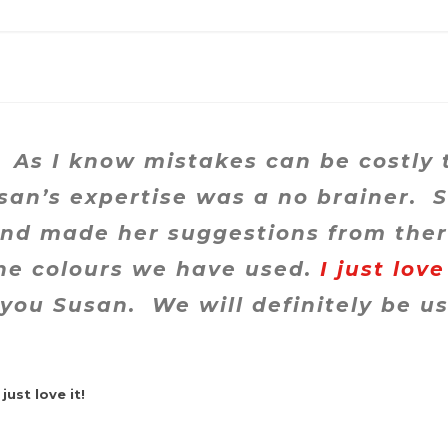
 As I know mistakes can be costly 
usan’s expertise was a no brainer. 
and made her suggestions from the
e colours we have used.
I just love
you Susan. We will definitely be us
just love it!