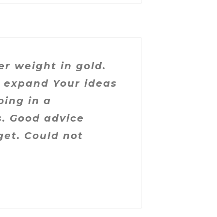
er weight in gold.
o expand Your ideas
oing in a
s. Good advice
get. Could not